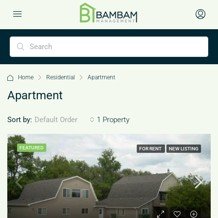
Home
Residential
Apartment
Apartment
Sort by:
1 Property
Default Order
FEATURED
FOR RENT
NEW LISTING