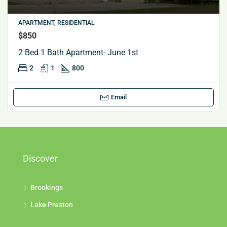
APARTMENT, RESIDENTIAL
$850
2 Bed 1 Bath Apartment- June 1st
2
1
800
Email
Discover
Brookings
Lake Preston