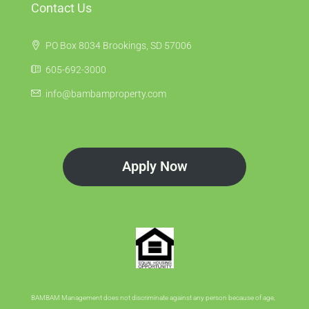
Contact Us
PO Box 8034 Brookings, SD 57006
605-692-3000
info@bambamproperty.com
Apply Now
BAMBAM Management does not discriminate against any person because of age,