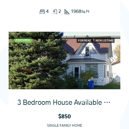
4
2
1968
Sq Ft
FEATURED
FOR RENT
NEW LISTING
3 Bedroom House Available September 1st
$850
SINGLE FAMILY HOME