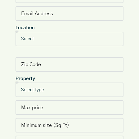
Location
Property