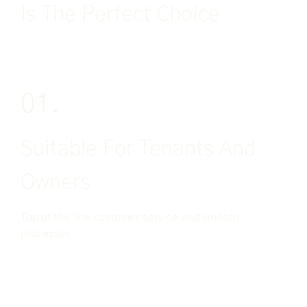
Is The Perfect Choice
01.
Suitable For Tenants And
Owners
Top of the line customer service and smooth
processes