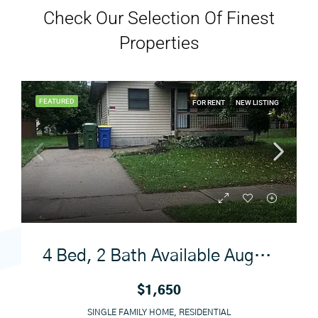
Check Our Selection Of Finest
Properties
FEATURED
FOR RENT
NEW LISTING
4 Bed, 2 Bath Available August 1
$1,650
SINGLE FAMILY HOME, RESIDENTIAL