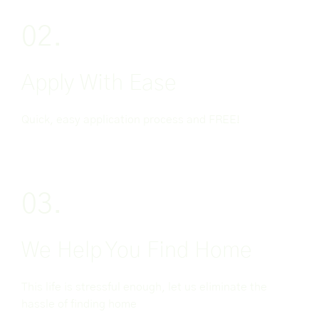
02.
Apply With Ease
Quick, easy application process and FREE!
03.
We Help You Find Home
This life is stressful enough, let us eliminate the
hassle of finding home