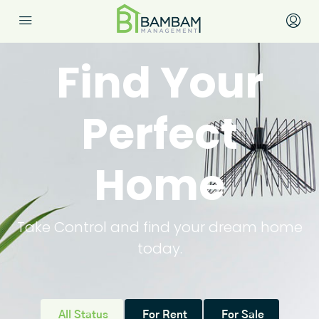
Find Your
Perfect
Home
Take Control and find your dream home
today.
All Status
For Rent
For Sale