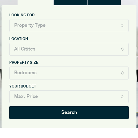
LOOKING FOR
Property Type
LOCATION
All Citites
PROPERTY SIZE
Bedrooms
YOUR BUDGET
Max. Price
Search