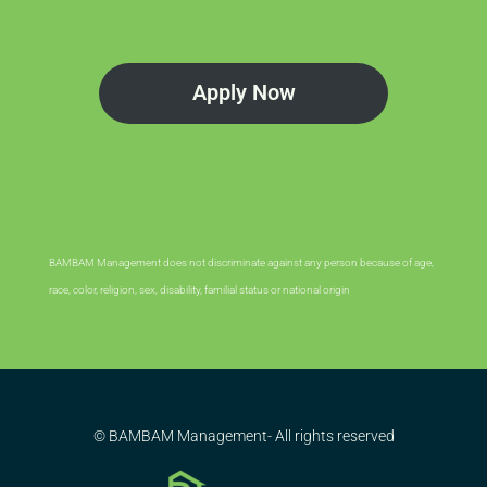
Apply Now
BAMBAM Management does not discriminate against any person because of age,
race, color, religion, sex, disability, familial status or national origin
© BAMBAM Management- All rights reserved