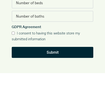
GDPR Agreement
I consent to having this website store my
submitted information
Submit