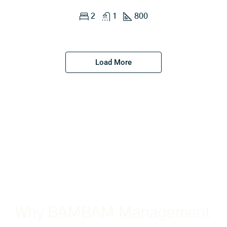
2
1
800
Load More
Why BAMBAM Management