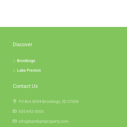
Discover
Brookings
Lake Preston
Contact Us
PO Box 8034 Brookings, SD 57006
605-692-3000
info@bambamproperty.com