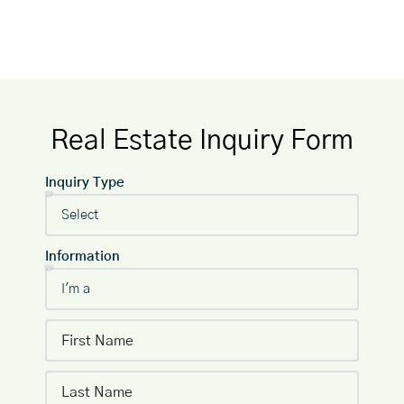
Real Estate Inquiry Form
Inquiry Type
Information