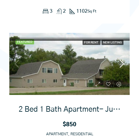
3
2
1102
Sq Ft
FEATURED
FOR RENT
NEW LISTING
2 Bed 1 Bath Apartment- June 1st
$850
APARTMENT, RESIDENTIAL