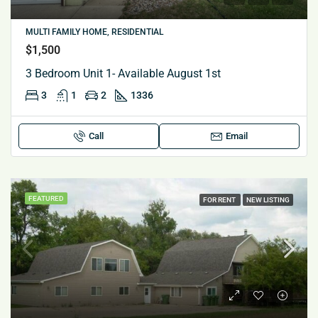
MULTI FAMILY HOME, RESIDENTIAL
$1,500
3 Bedroom Unit 1- Available August 1st
3
1
2
1336
Call
Email
FEATURED
FOR RENT
NEW LISTING