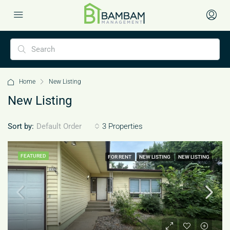
Home
New Listing
New Listing
Sort by:
3 Properties
Default Order
FEATURED
FOR RENT
NEW LISTING
NEW LISTING