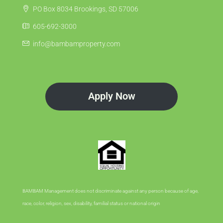
PO Box 8034 Brookings, SD 57006
605-692-3000
info@bambamproperty.com
Apply Now
BAMBAM Management does not discriminate against any person because of age,
race, color, religion, sex, disability, familial status or national origin