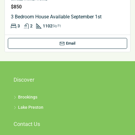
$850
3 Bedroom House Available September 1st
3
2
1102
Sq Ft
Email
Discover
Brookings
Lake Preston
Contact Us