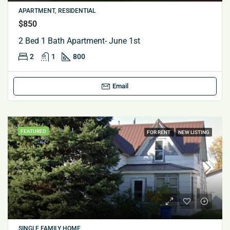
APARTMENT, RESIDENTIAL
$850
2 Bed 1 Bath Apartment- June 1st
2
1
800
Email
FEATURED
FOR RENT
NEW LISTING
SINGLE FAMILY HOME