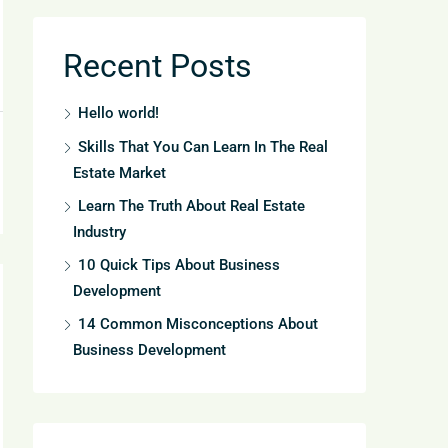
Recent Posts
Hello world!
Skills That You Can Learn In The Real
Estate Market
Learn The Truth About Real Estate
Industry
10 Quick Tips About Business
Development
14 Common Misconceptions About
Business Development