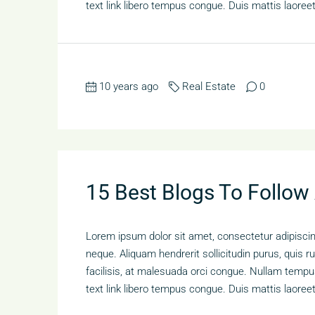
text link libero tempus congue. Duis mattis laoree
10 years ago
Real Estate
0
15 Best Blogs To Follow
Lorem ipsum dolor sit amet, consectetur adipiscing
neque. Aliquam hendrerit sollicitudin purus, qui
facilisis, at malesuada orci congue. Nullam tempus 
text link libero tempus congue. Duis mattis laoree