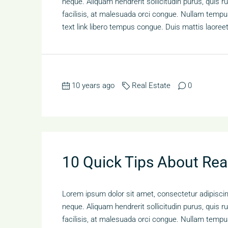
neque. Aliquam hendrerit sollicitudin purus, qui
facilisis, at malesuada orci congue. Nullam tempus 
text link libero tempus congue. Duis mattis laoree
10 years ago
Real Estate
0
10 Quick Tips About Rea
Lorem ipsum dolor sit amet, consectetur adipiscing
neque. Aliquam hendrerit sollicitudin purus, qui
facilisis, at malesuada orci congue. Nullam tempus 