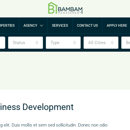
PERTIES
AGENCY
SERVICES
CONTACT US
APPLY HERE
Status
Type
All Cities
B
siness Development
 elit. Duis mollis et sem sed sollicitudin. Donec non odio