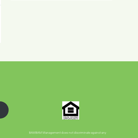
BAMBAM Management does not discriminate against any