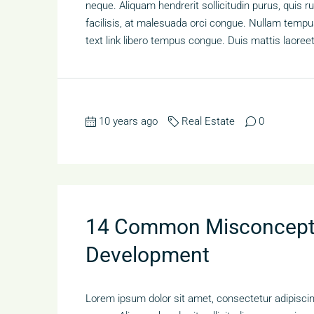
neque. Aliquam hendrerit sollicitudin purus, qui
facilisis, at malesuada orci congue. Nullam tempus 
text link libero tempus congue. Duis mattis laoree
10 years ago
Real Estate
0
14 Common Misconcepti
Development
Lorem ipsum dolor sit amet, consectetur adipiscing