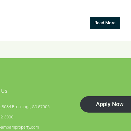
Read More
 Us
Apply Now
 8034 Brookings, SD 57006
2-3000
bambamproperty.com