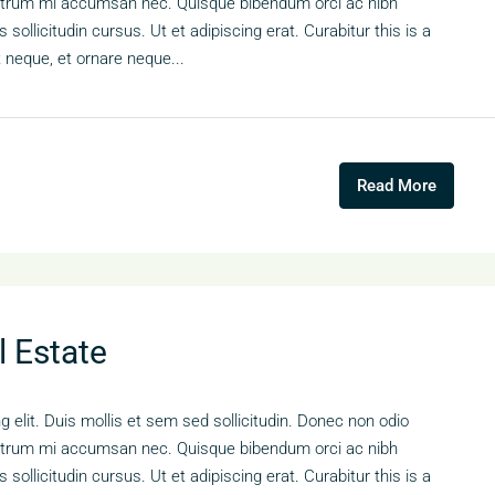
s rutrum mi accumsan nec. Quisque bibendum orci ac nibh
sollicitudin cursus. Ut et adipiscing erat. Curabitur this is a
t neque, et ornare neque...
Read More
l Estate
 elit. Duis mollis et sem sed sollicitudin. Donec non odio
s rutrum mi accumsan nec. Quisque bibendum orci ac nibh
sollicitudin cursus. Ut et adipiscing erat. Curabitur this is a