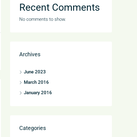
Recent Comments
No comments to show.
Archives
June 2023
March 2016
January 2016
Categories