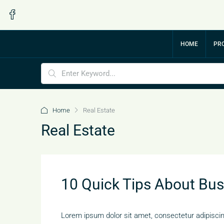
HOME
PRO
Home
Real Estate
Real Estate
10 Quick Tips About Bu
Lorem ipsum dolor sit amet, consectetur adipiscing