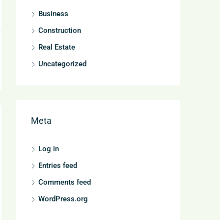
Business
Construction
Real Estate
Uncategorized
Meta
Log in
Entries feed
Comments feed
WordPress.org