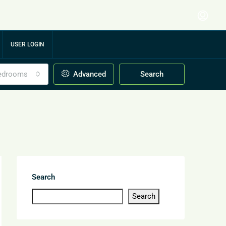
USER LOGIN
edrooms
Advanced
Search
Search
Search