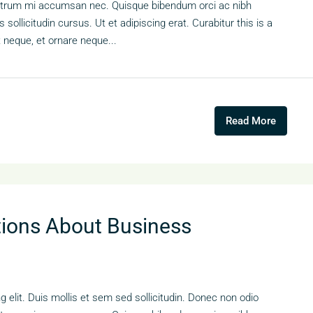
s rutrum mi accumsan nec. Quisque bibendum orci ac nibh
sollicitudin cursus. Ut et adipiscing erat. Curabitur this is a
t neque, et ornare neque...
Read More
ons About Business
 elit. Duis mollis et sem sed sollicitudin. Donec non odio