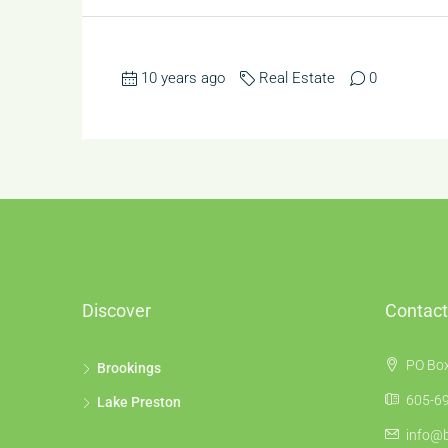
10 years ago
Real Estate
0
Discover
Contact
PO Box
Brookings
605-69
Lake Preston
info@