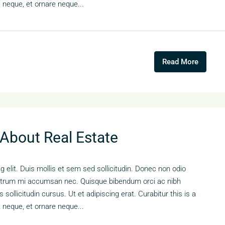
t neque, et ornare neque...
Read More
 About Real Estate
 elit. Duis mollis et sem sed sollicitudin. Donec non odio
s rutrum mi accumsan nec. Quisque bibendum orci ac nibh
sollicitudin cursus. Ut et adipiscing erat. Curabitur this is a
t neque, et ornare neque...