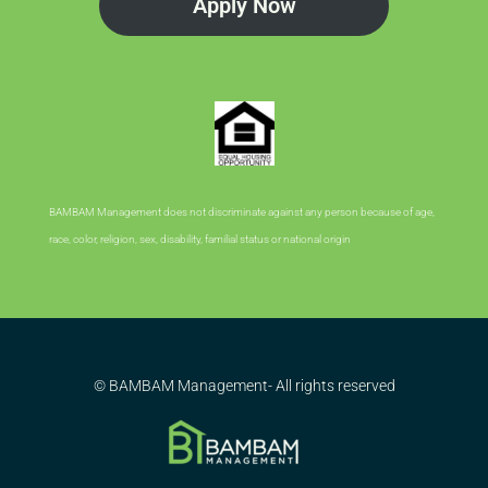
Apply Now
BAMBAM Management does not discriminate against any person because of age,
race, color, religion, sex, disability, familial status or national origin
© BAMBAM Management- All rights reserved