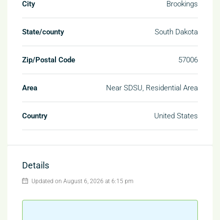
City
Brookings
State/county
South Dakota
Zip/Postal Code
57006
Area
Near SDSU, Residential Area
Country
United States
Details
Updated on August 6, 2026 at 6:15 pm