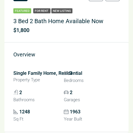
FEATURED
FOR RENT
NEW LISTING
3 Bed 2 Bath Home Available Now
$1,800
Overview
Single Family Home, Residential
3
Property Type
Bedrooms
2
2
Bathrooms
Garages
1248
1963
Sq Ft
Year Built