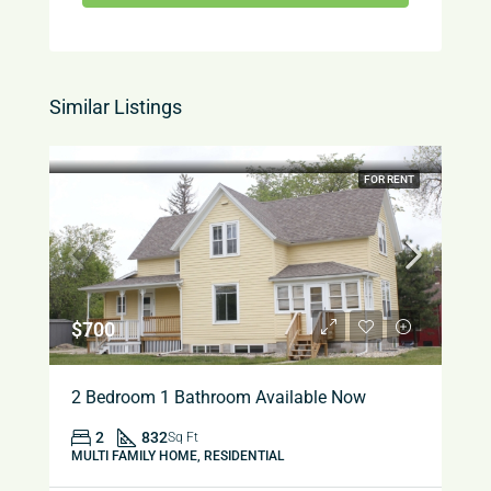
Similar Listings
FOR RENT
$700
2 Bedroom 1 Bathroom Available Now
2
832
Sq Ft
MULTI FAMILY HOME, RESIDENTIAL