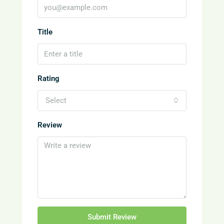
Title
Rating
Select
Review
Submit Review