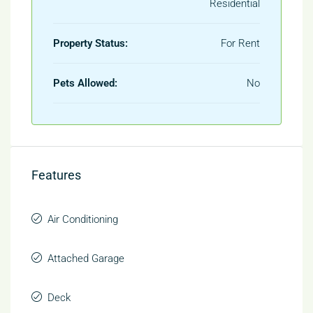
Residential
Property Status:
For Rent
Pets Allowed:
No
Features
Air Conditioning
Attached Garage
Deck