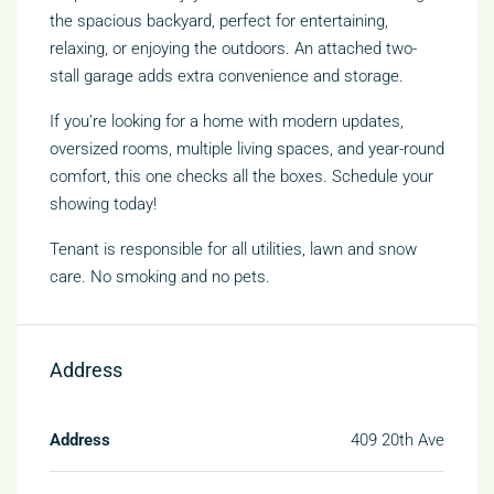
the spacious backyard, perfect for entertaining,
relaxing, or enjoying the outdoors. An attached two-
stall garage adds extra convenience and storage.
If you’re looking for a home with modern updates,
oversized rooms, multiple living spaces, and year-round
comfort, this one checks all the boxes. Schedule your
showing today!
Tenant is responsible for all utilities, lawn and snow
care. No smoking and no pets.
Address
Address
409 20th Ave