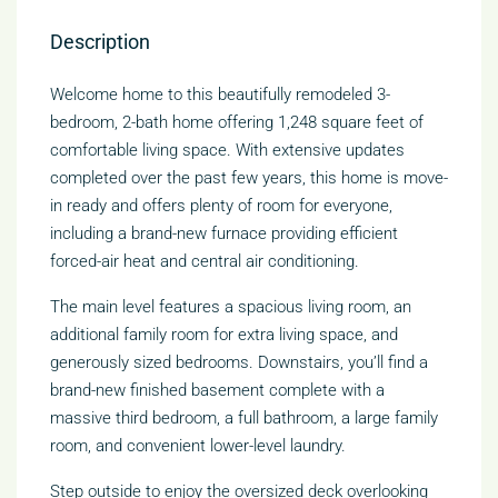
Description
Welcome home to this beautifully remodeled 3-
bedroom, 2-bath home offering 1,248 square feet of
comfortable living space. With extensive updates
completed over the past few years, this home is move-
in ready and offers plenty of room for everyone,
including a brand-new furnace providing efficient
forced-air heat and central air conditioning.
The main level features a spacious living room, an
additional family room for extra living space, and
generously sized bedrooms. Downstairs, you’ll find a
brand-new finished basement complete with a
massive third bedroom, a full bathroom, a large family
room, and convenient lower-level laundry.
Step outside to enjoy the oversized deck overlooking