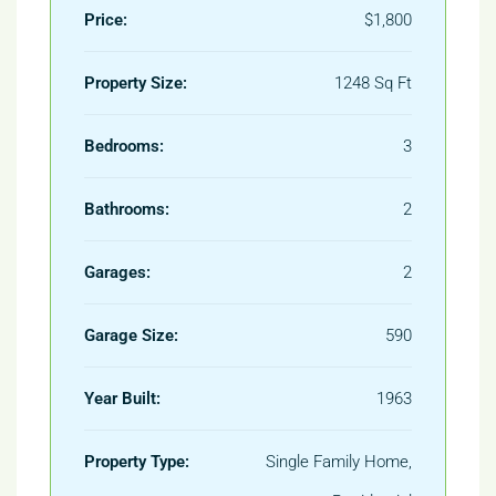
Price:
$1,800
Property Size:
1248 Sq Ft
Bedrooms:
3
Bathrooms:
2
Garages:
2
Garage Size:
590
Year Built:
1963
Property Type:
Single Family Home,