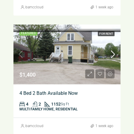
bamccloud
1 week ago
FEATURED
FOR RENT
$1,400
4 Bed 2 Bath Available Now
4
2
1152
Sq Ft
MULTI FAMILY HOME, RESIDENTIAL
bamccloud
1 week ago