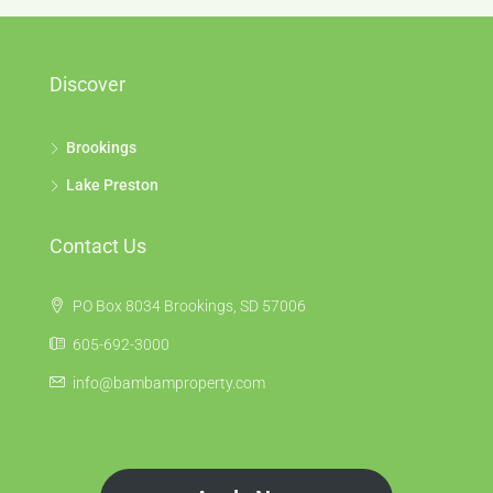
Discover
Brookings
Lake Preston
Contact Us
PO Box 8034 Brookings, SD 57006
605-692-3000
info@bambamproperty.com