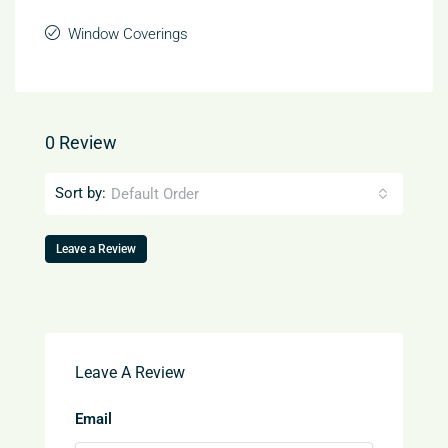
Window Coverings
0 Review
Sort by:
Default Order
Leave a Review
Leave A Review
Email