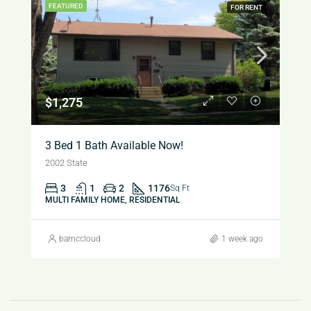
FEATURED
FOR RENT
$1,275
3 Bed 1 Bath Available Now!
2002 State
3
1
2
1176
Sq Ft
MULTI FAMILY HOME, RESIDENTIAL
bamccloud
1 week ago