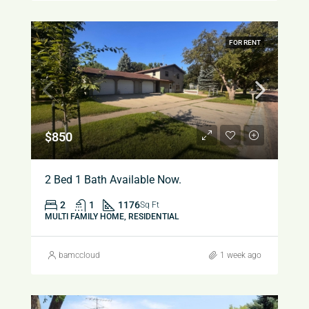
FOR RENT
$850
2 Bed 1 Bath Available Now.
2
1
1176
Sq Ft
MULTI FAMILY HOME, RESIDENTIAL
bamccloud
1 week ago