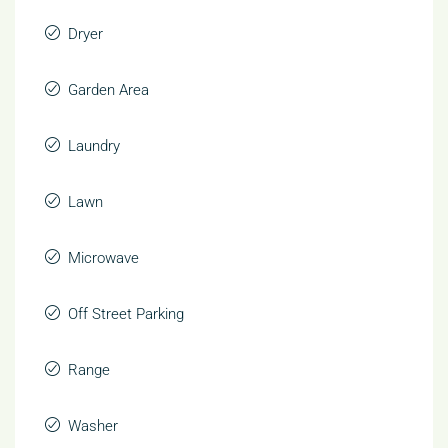
Dryer
Garden Area
Laundry
Lawn
Microwave
Off Street Parking
Range
Washer