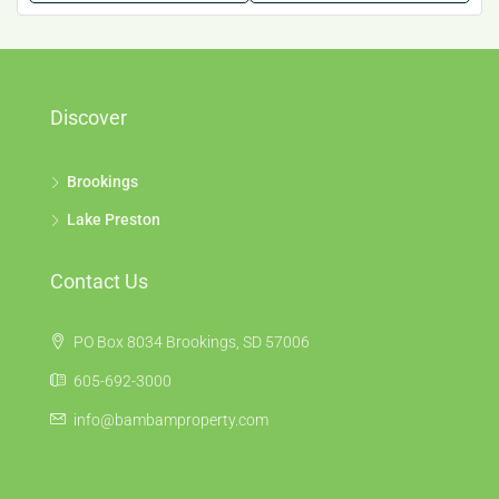
Discover
Brookings
Lake Preston
Contact Us
PO Box 8034 Brookings, SD 57006
605-692-3000
info@bambamproperty.com