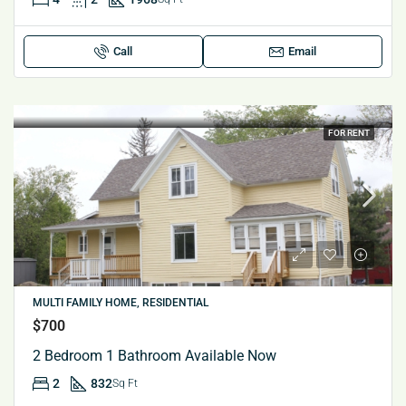
Call
Email
FOR RENT
MULTI FAMILY HOME, RESIDENTIAL
$700
2 Bedroom 1 Bathroom Available Now
2
832
Sq Ft