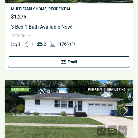
MULTI FAMILY HOME, RESIDENTIAL
$1,275
3 Bed 1 Bath Available Now!
2002 State
3
1
2
1176
Sq Ft
Email
FEATURED
FOR RENT
NEW LISTING