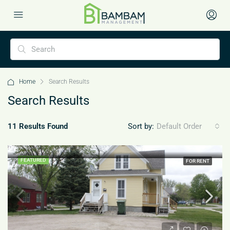
Home
Search Results
Search Results
11 Results Found
Sort by:
Default Order
FEATURED
FOR RENT