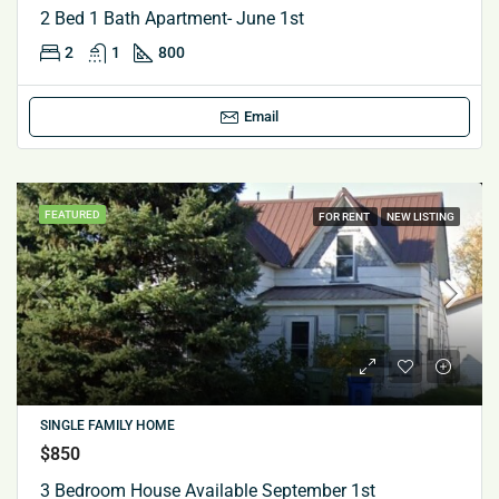
2 Bed 1 Bath Apartment- June 1st
2
1
800
Email
FEATURED
FOR RENT
NEW LISTING
SINGLE FAMILY HOME
$850
3 Bedroom House Available September 1st