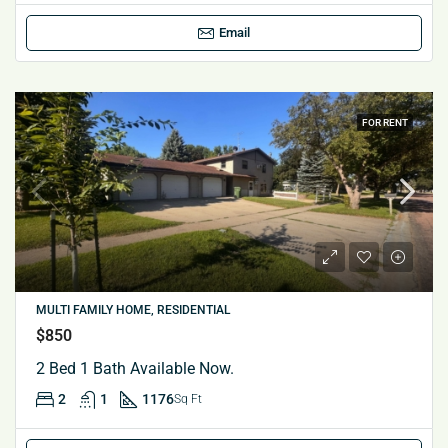
Email
FOR RENT
MULTI FAMILY HOME, RESIDENTIAL
$850
2 Bed 1 Bath Available Now.
2
1
1176
Sq Ft