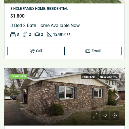
SINGLE FAMILY HOME, RESIDENTIAL
$1,800
3 Bed 2 Bath Home Available Now
3
2
2
1248
Sq Ft
Call
Email
FEATURED
FOR RENT
NEW LISTING