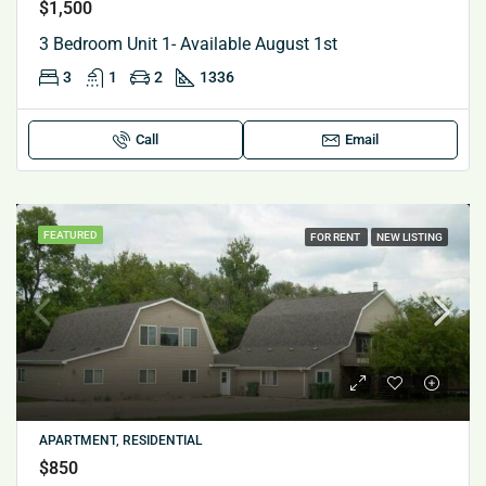
$1,500
3 Bedroom Unit 1- Available August 1st
3
1
2
1336
Call
Email
FEATURED
FOR RENT
NEW LISTING
APARTMENT, RESIDENTIAL
$850