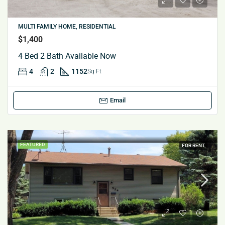
MULTI FAMILY HOME, RESIDENTIAL
$1,400
4 Bed 2 Bath Available Now
4
2
1152
Sq Ft
Email
FEATURED
FOR RENT