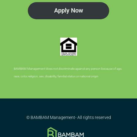
Apply Now
BAMBAM Management does not discriminate against any person because of age,
race, color, religion, sex, disability, familial status or national origin
© BAMBAM Management- All rights reserved