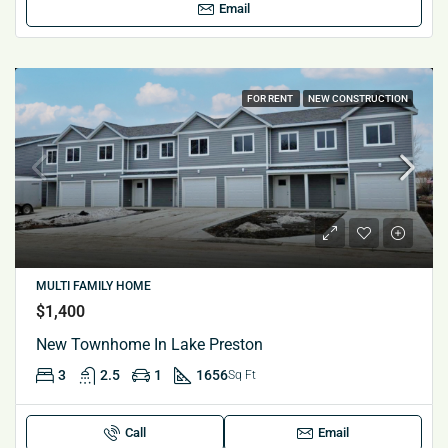
Email
FOR RENT
NEW CONSTRUCTION
MULTI FAMILY HOME
$1,400
New Townhome In Lake Preston
3
2.5
1
1656
Sq Ft
Call
Email