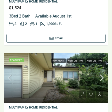
MULTI FAMILY HOME, RESIDENTIAL
$1,524
3Bed 2 Bath – Available August 1st
3
2
1
1,900
Sq Ft
Email
FEATURED
FOR RENT
NEW LISTING
NEW LISTING
MULTI FAMILY HOME, RESIDENTIAL