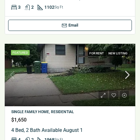
3
2
1102
Sq Ft
Email
FEATURED
FOR RENT
NEW LISTING
SINGLE FAMILY HOME, RESIDENTIAL
$1,650
4 Bed, 2 Bath Available August 1
4
2
1968
Sq Ft